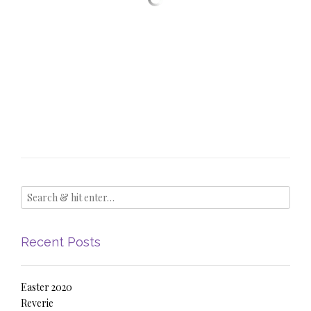
Recent Posts
Easter 2020
Reverie