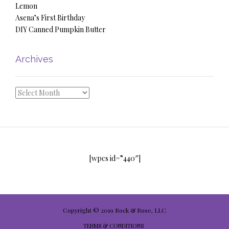
Lemon
Asena’s First Birthday
DIY Canned Pumpkin Butter
Archives
Archives
[wpcs id=”440″]
Copyright © 2019 Rock & Rose, LLC
TERMS & CONDITIONS