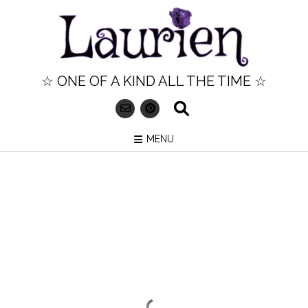
Skip
to
content
☆ ONE OF A KIND ALL THE TIME ☆
MENU