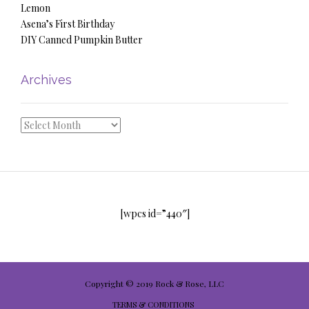
Lemon
Asena’s First Birthday
DIY Canned Pumpkin Butter
Archives
Archives
[wpcs id=”440″]
Copyright © 2019 Rock & Rose, LLC
TERMS & CONDITIONS