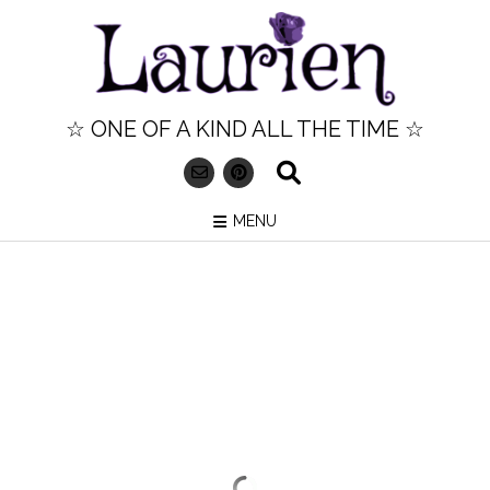
Skip
to
content
☆ ONE OF A KIND ALL THE TIME ☆
MENU