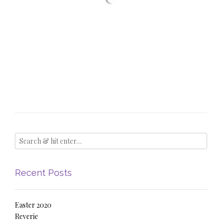
Recent Posts
Easter 2020
Reverie