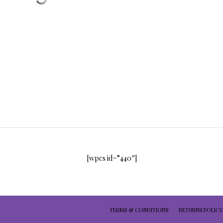
[wpcs id=”440″]
TERMS & CONDITIONS
RETURNS POLICY