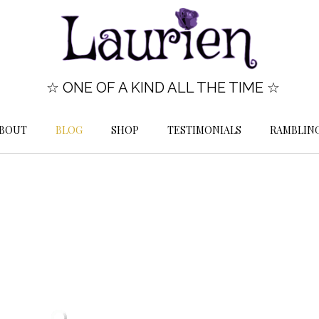
☆ ONE OF A KIND ALL THE TIME ☆
BOUT
BLOG
SHOP
TESTIMONIALS
RAMBLIN