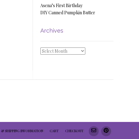
Asena’s First Birthday
DIY Canned Pumpkin Butter
Archives
Archives
 & SHIPPING INFORMATION
CART
CHECKOUT