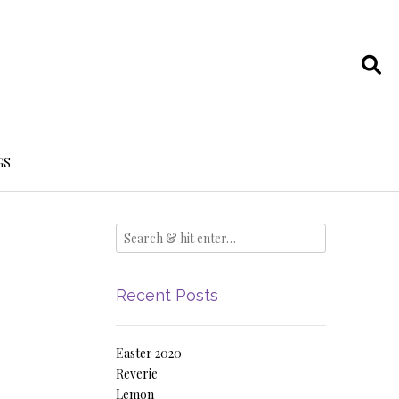
GS
Recent Posts
Easter 2020
Reverie
Lemon