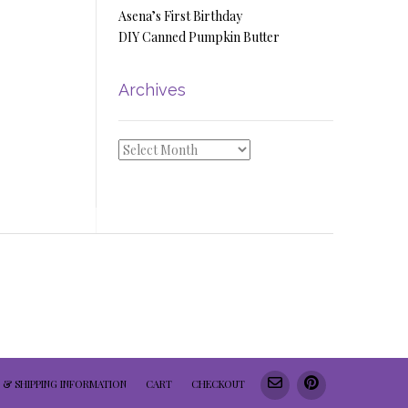
Asena’s First Birthday
DIY Canned Pumpkin Butter
Archives
Archives
 & SHIPPING INFORMATION
CART
CHECKOUT