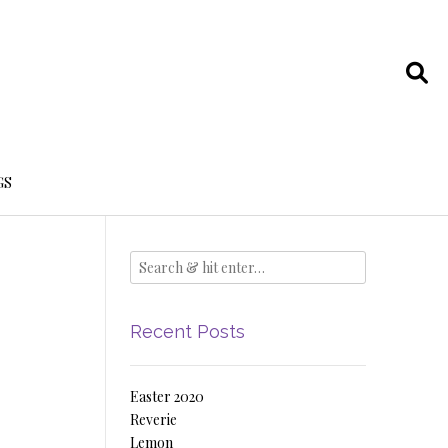
GS
Recent Posts
Easter 2020
Reverie
Lemon