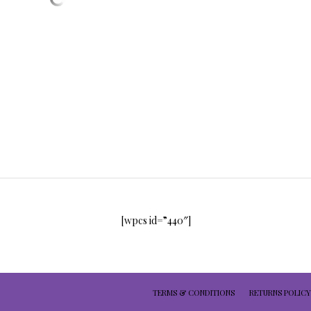
[wpcs id=”440″]
TERMS & CONDITIONS
RETURNS POLICY