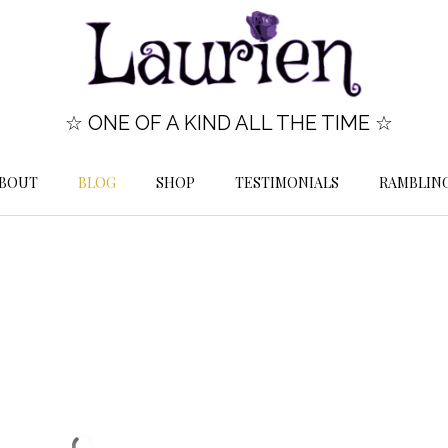
☆ ONE OF A KIND ALL THE TIME ☆
BOUT
BLOG
SHOP
TESTIMONIALS
RAMBLIN