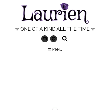
Skip
to
content
☆ ONE OF A KIND ALL THE TIME ☆
MENU