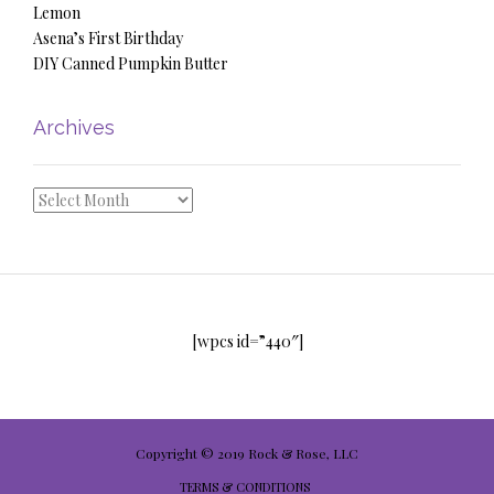
Lemon
Asena’s First Birthday
DIY Canned Pumpkin Butter
Archives
Archives
[wpcs id=”440″]
Copyright © 2019 Rock & Rose, LLC
TERMS & CONDITIONS