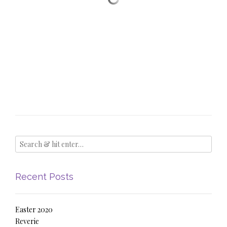
Recent Posts
Easter 2020
Reverie