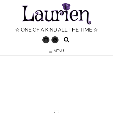
Skip
to
content
☆ ONE OF A KIND ALL THE TIME ☆
MENU