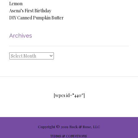
Lemon
Asena’s First Birthday
DIY Canned Pumpkin Butter
Archives
Archives
[wpcs id=”440″]
Copyright © 2019 Rock & Rose, LLC
TERMS & CONDITIONS