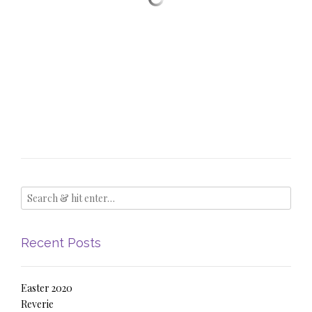
Recent Posts
Easter 2020
Reverie