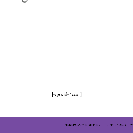
[wpcs id=”440″]
TERMS & CONDITIONS
RETURNS POLICY