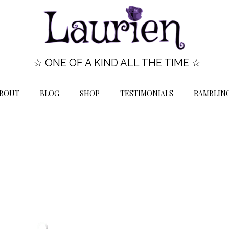
☆ ONE OF A KIND ALL THE TIME ☆
BOUT
BLOG
SHOP
TESTIMONIALS
RAMBLIN