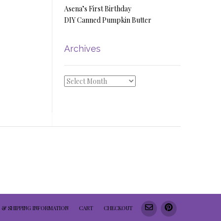
Asena’s First Birthday
DIY Canned Pumpkin Butter
Archives
Archives
 & SHIPPING INFORMATION
CART
CHECKOUT