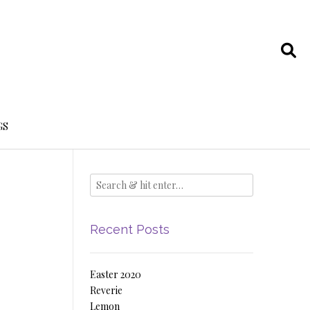
GS
Recent Posts
Easter 2020
Reverie
Lemon