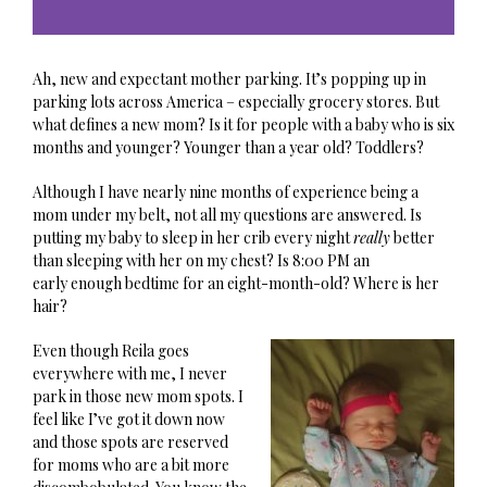
Ah, new and expectant mother parking. It’s popping up in
parking lots across America – especially grocery stores. But
what defines a new mom? Is it for people with a baby who is six
months and younger? Younger than a year old? Toddlers?
Although I have nearly nine months of experience being a
mom under my belt, not all my questions are answered. Is
putting my baby to sleep in her crib every night
really
better
than sleeping with her on my chest? Is 8:00 PM an
early enough bedtime for an eight-month-old? Where is her
hair?
Even though Reila goes
everywhere with me, I never
park in those new mom spots. I
feel like I’ve got it down now
and those spots are reserved
for moms who are a bit more