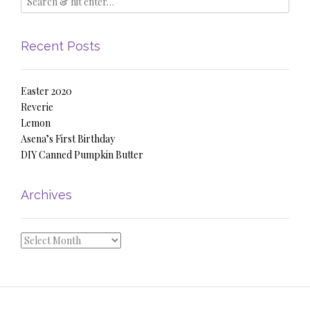
Recent Posts
Easter 2020
Reverie
Lemon
Asena’s First Birthday
DIY Canned Pumpkin Butter
Archives
Archives