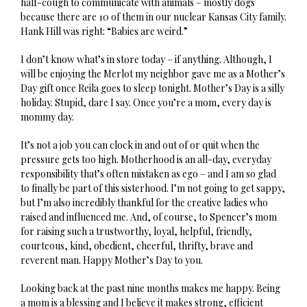
half-cough to communicate with animals – mostly dogs
because there are 10 of them in our nuclear Kansas City family.
Hank Hill was right: “Babies are weird.”
I don’t know what’s in store today – if anything. Although, I
will be enjoying the Merlot my neighbor gave me as a Mother’s
Day gift once Reila goes to sleep tonight. Mother’s Day is a silly
holiday. Stupid, dare I say. Once you’re a mom, every day is
mommy day.
It’s not a job you can clock in and out of or quit when the
pressure gets too high. Motherhood is an all-day, everyday
responsibility that’s often mistaken as ego – and I am so glad
to finally be part of this sisterhood. I’m not going to get sappy,
but I’m also incredibly thankful for the creative ladies who
raised and influenced me. And, of course, to Spencer’s mom
for raising such a trustworthy, loyal, helpful, friendly,
courteous, kind, obedient, cheerful, thrifty, brave and
reverent man. Happy Mother’s Day to you.
Looking back at the past nine months makes me happy. Being
a mom is a blessing and I believe it makes strong, efficient