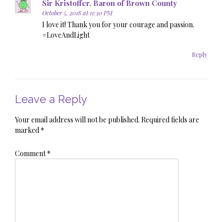
Sir Kristoffer, Baron of Brown County
October 5, 2018 at 11:30 PM
I love it! Thank you for your courage and passion.
#LoveAndLight
Reply
Leave a Reply
Your email address will not be published.
Required fields are
marked
*
Comment
*