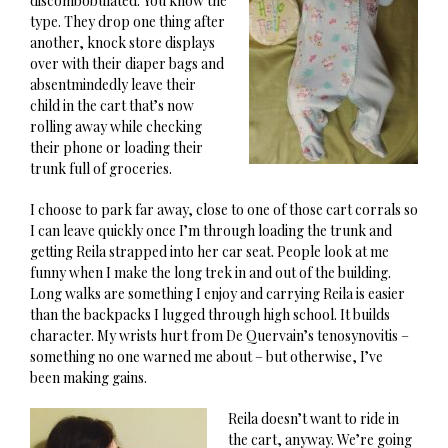
discombobulated. You know the
type. They drop one thing after
another, knock store displays
over with their diaper bags and
absentmindedly leave their
child in the cart that’s now
rolling away while checking
their phone or loading their
trunk full of groceries.
I choose to park far away, close to one of those cart corrals so
I can leave quickly once I’m through loading the trunk and
getting Reila strapped into her car seat. People look at me
funny when I make the long trek in and out of the building.
Long walks are something I enjoy and carrying Reila is easier
than the backpacks I lugged through high school. It builds
character. My wrists hurt from De Quervain’s tenosynovitis –
something no one warned me about – but otherwise, I’ve
been making gains.
Reila doesn’t want to ride in
the cart, anyway. We’re going