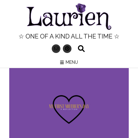
Skip
to
content
☆ ONE OF A KIND ALL THE TIME ☆
MENU