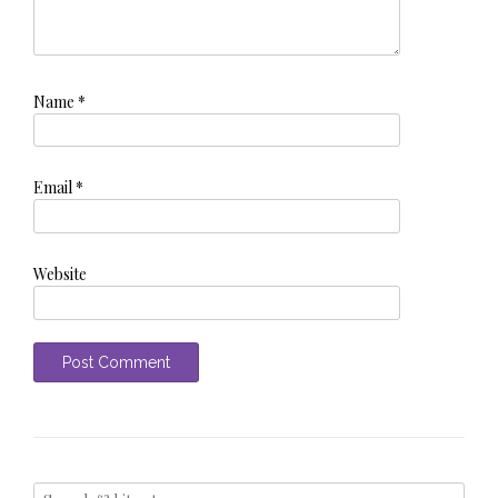
Name
*
Email
*
Website