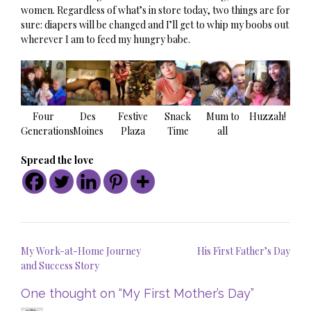
women. Regardless of what’s in store today, two things are for
sure: diapers will be changed and I’ll get to whip my boobs out
wherever I am to feed my hungry babe.
Four
Des
Festive
Snack
Mum to
Huzzah!
Generations
Moines
Plaza
Time
all
Spread the love
Post
My Work-at-Home Journey
His First Father’s Day
navigation
and Success Story
One thought on “
My First Mother’s Day
”