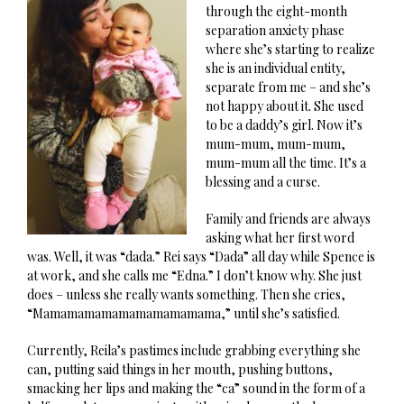
through the eight-month
separation anxiety phase
where she’s starting to realize
she is an individual entity,
separate from me – and she’s
not happy about it. She used
to be a daddy’s girl. Now it’s
mum-mum, mum-mum,
mum-mum all the time. It’s a
blessing and a curse.
Family and friends are always
asking what her first word
was. Well, it was “dada.” Rei says “Dada” all day while Spence is
at work, and she calls me “Edna.” I don’t know why. She just
does – unless she really wants something. Then she cries,
“Mamamamamamamamamamama,” until she’s satisfied.
Currently, Reila’s pastimes include grabbing everything she
can, putting said things in her mouth, pushing buttons,
smacking her lips and making the “ca” sound in the form of a