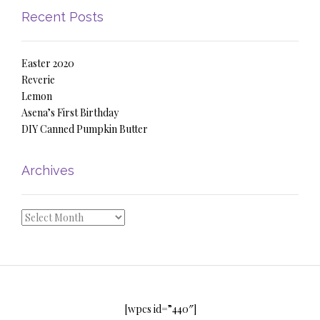
Recent Posts
Easter 2020
Reverie
Lemon
Asena’s First Birthday
DIY Canned Pumpkin Butter
Archives
Archives
[wpcs id=”440″]