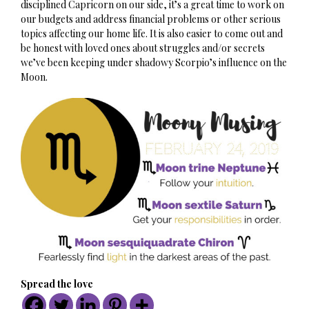
disciplined Capricorn on our side, it’s a great time to work on
our budgets and address financial problems or other serious
topics affecting our home life. It is also easier to come out and
be honest with loved ones about struggles and/or secrets
we’ve been keeping under shadowy Scorpio’s influence on the
Moon.
Spread the love