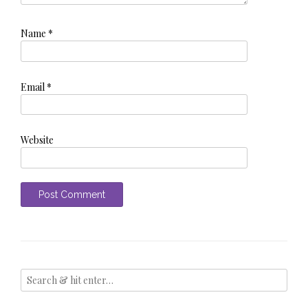
Name
*
Email
*
Website