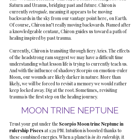
Saturn and Uranus, bridging past and future. Chiron is
currently
retrogade,
meaning it appears to be moving
backwards in the sky from our vantage point here, on Earth.
Of course, Chiron isn’t really moving backwards. Named after
a knowledgeable centaur, Chiron guides us toward a path of
healing inspired by past trauma.
Currently, Chiron is transiting through fiery Aries. The effects
of the headstrong ram suggest we may have a difficult time
understanding what lesson life is trying to currently teach us.
And with the influence of shadowy Scorpio on emotion-ruler
Moon, our wounds are likely darker in nature. More than
likely, we will be forced to revisit a memory we would rather
keep locked away. Dig at the root. Sometimes, revisiting
trauma is the first step on the
healing j
ourney.
MOON TRINE NEPTUNE
Trust your gut under the
Scorpio Moon trine Neptune in
rulership Pisces
at 1:29 PM. Intuition is boosted thanks to
these combined energies. When a planet is
in its rulership,
it