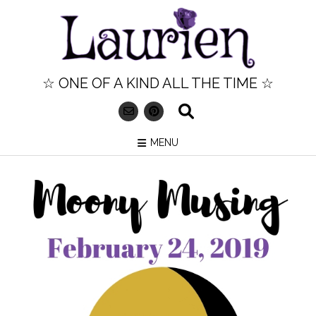
Skip
to
content
☆ ONE OF A KIND ALL THE TIME ☆
MENU