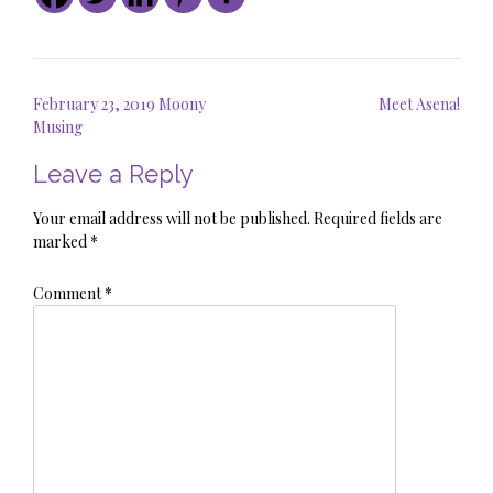
Post
February 23, 2019 Moony
Meet Asena!
navigation
Musing
Leave a Reply
Your email address will not be published.
Required fields are
marked
*
Comment
*