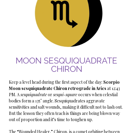
MOON SESQUIQUADRATE
CHIRON
Keep a level head during the first aspect of the day:
Scorpio
Moon sesquiquadrate Chiron retrograde in Aries
at 12:43
PM. A
sesquiquadrate
or
sesqui-square
occurs when celestial
bodies form a 135˚ angle. Sesquiquadrates aggravate
sensitivities and salt wounds, making it difficult not to lash out.
But the lesson they often teach is things are being blown way
out of proportion and it’s time to toughen up.
The “Wounded Healer,” Chiron, is a comet orbiting between