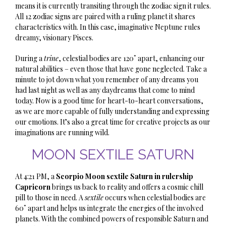
means it is currently transiting through the zodiac sign it rules.
All 12 zodiac signs are paired with a ruling planet it shares
characteristics with. In this case, imaginative Neptune rules
dreamy, visionary Pisces.
During a
trine
, celestial bodies are 120˚ apart, enhancing our
natural abilities – even those that have gone neglected. Take a
minute to jot down what you remember of any dreams you
had last night as well as any daydreams that come to mind
today. Now is a good time for heart-to-heart conversations,
as we are more capable of fully understanding and expressing
our emotions. It’s also a great time for creative projects as our
imaginations are running wild.
MOON SEXTILE SATURN
At 4:21 PM, a
Scorpio Moon sextile Saturn in rulership
Capricorn
brings us back to reality and offers a cosmic chill
pill to those in need. A
sextile
occurs when celestial bodies are
60˚ apart and helps us integrate the energies of the involved
planets. With the combined powers of responsible Saturn and