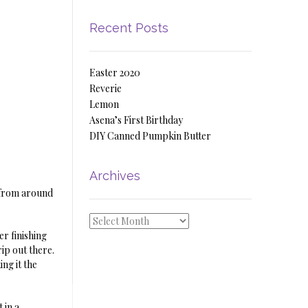
Recent Posts
Easter 2020
Reverie
Lemon
Asena’s First Birthday
DIY Canned Pumpkin Butter
Archives
t from around
Archives
er finishing
ip out there.
ng it the
 in a