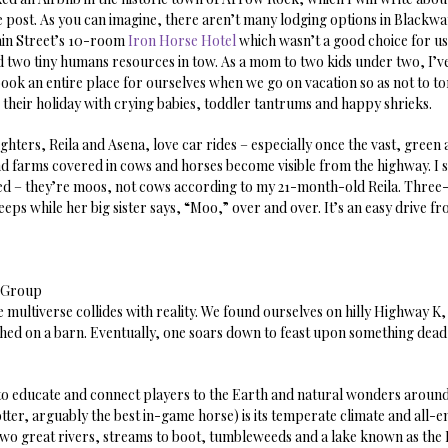
 post. As you can imagine, there aren’t many lodging options in Blackwa
in Street’s 10-room
Iron Horse Hotel
which wasn’t a good choice for us
 two tiny humans resources in tow. As a mom to two kids under two, I’ve
book an entire place for ourselves when we go on vacation so as not to to
 their holiday with crying babies, toddler tantrums and happy shrieks.
hters, Reila and Asena, love car rides – especially once the vast, green
d farms covered in cows and horses become visible from the highway. I 
ed – they’re moos, not cows according to my 21-month-old Reila. Thre
eeps while her big sister says, “Moo,” over and over. It’s an easy drive f
a Group
 multiverse collides with reality. We found ourselves on hilly Highway K
ed on a barn. Eventually, one soars down to feast upon something dead i
ty to educate and connect players to the Earth and natural wonders aroun
otter, arguably the best in-game horse) is its temperate climate and all
 two great rivers, streams to boot, tumbleweeds and a lake known as the