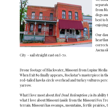
separate
from Ma
dogs and
best to 
enjoying
Our daug
heartlan
correct
Asena sl
City – sail straight east on I-70.
Drone footage of Blackwater, Missouri from Lupine Medi
When Exit 89 finally appears, Rockstar’s masterpiece in the
red-tailed hawks circle overhead and turkey vultures perch
yarrow.
What I love most about
Red Dead Redemption
2
is its abili
what I love about Missouri (aside from the Missouri Fox Tr
terrain. Missouri has swamps, mountains, fertile prairies,