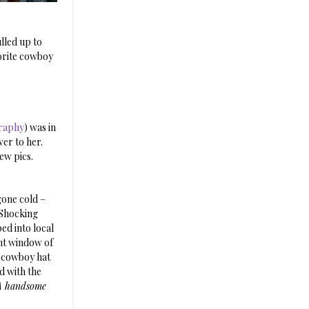
ulled up to
vorite cowboy
raphy
) was in
er to her.
ew pics.
gone cold –
 Shocking
ed into local
nt window of
e cowboy hat
d with the
A handsome