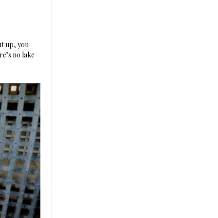
ut up, you
re’s no lake