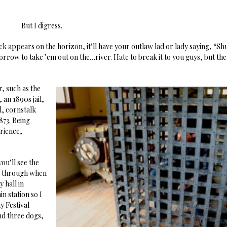
But I digress.
 appears on the horizon, it’ll have your outlaw lad or lady saying, “Sh
orrow to take ’em out on the…river. Hate to break it to you guys, but the
, such as the
an 1890s jail,
l, cornstalk
873. Being
erience,
you’ll see the
lk through when
 hall in
n station so I
 Festival
nd three dogs,