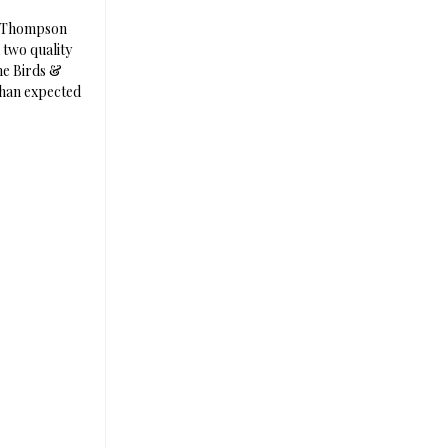
s Thompson
 two quality
he Birds &
than expected