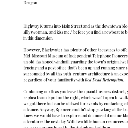
Dragon.
Highway K turns into Main Street and as the downtown block
silly (wo)man, and kiss me,” before you find a rowboat to b
in this dimension.
However, Blackwater has plenty of other treasures to offer
Mid-Missouri Museum of Independent Telephone Pioneers, 
an old-fashioned windmill guarding the town’s original wel
fencing and a post office that’s been up and running since 1
surrounded by all this 19th-century architecture is an exp
regardless of your familiarity with
Red Dead Redemption
.
Continuing north as you leave this quaint business district, 
replica train depot on the right, which wasn’t open to wa
we got there but can be utilized for events by contacting city
advance. Anyway, Spencer couldn’t stop gawking at the trai
knew we would have to explore and document it on our May
adventures the next day. With two little human resources a
we were anxious to get to the Airbnb and settle in.