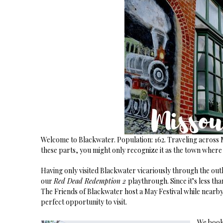
Welcome to Blackwater. Population: 162. Traveling across Mi
these parts, you might only recognize it as the town where
Having only visited Blackwater vicariously through the outl
our
Red Dead Redemption 2
playthrough. Since it’s less th
The Friends of Blackwater host a May Festival while nearb
perfect opportunity to visit.
We booke