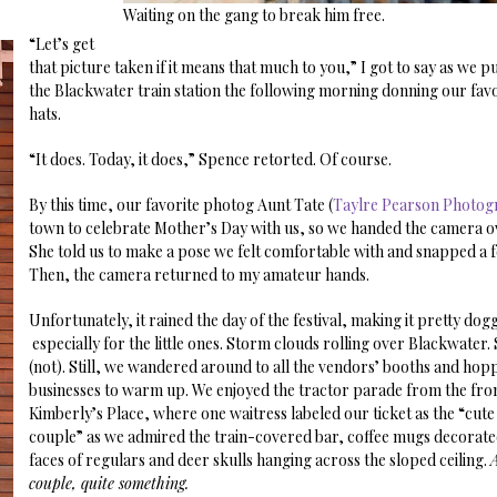
Waiting on the gang to break him free.
“Let’s get
that picture taken if it means that much to you,” I got to say as we p
the Blackwater train station the following morning donning our fa
hats.
“It does. Today, it does,” Spence retorted. Of course.
By this time, our favorite photog Aunt Tate (
Taylre Pearson Photog
town to celebrate Mother’s Day with us, so we handed the camera ov
She told us to make a pose we felt comfortable with and snapped a f
Then, the camera returned to my amateur hands.
Unfortunately, it rained the day of the festival, making it pretty dog
especially for the little ones. Storm clouds rolling over Blackwater.
(not). Still, we wandered around to all the vendors’ booths and hopp
businesses to warm up. We enjoyed the tractor parade from the fro
Kimberly’s Place, where one waitress labeled our ticket as the “cut
couple” as we admired the train-covered bar, coffee mugs decorate
faces of regulars and deer skulls hanging across the sloped ceiling.
couple, quite something.