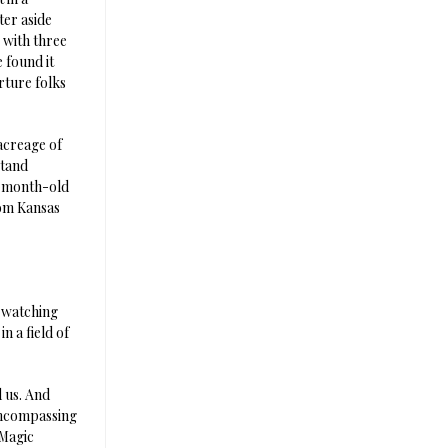
ter aside
 with three
 found it
rture folks
 acreage of
stand
e-month-old
rom Kansas
, watching
n a field of
d us. And
-encompassing
 Magic