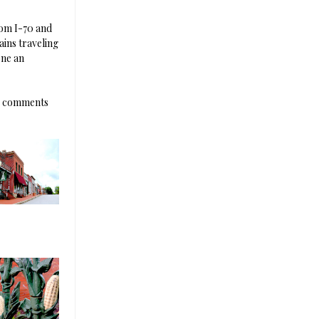
rom I-70 and
ains traveling
one an
he comments