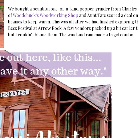
We bought a beautiful one-of-a-kind pepper grinder from Charle
of
Woodchuck’s Woodworking Shop
and Aunt Tate scored a deal on
beanies to keep warm. This was all after we had finished exploring t
Bees Festival at Arrow Rock. A few vendors packed up a bit earlier 
but I couldn’t blame them. The wind and rain made a frigid combo.