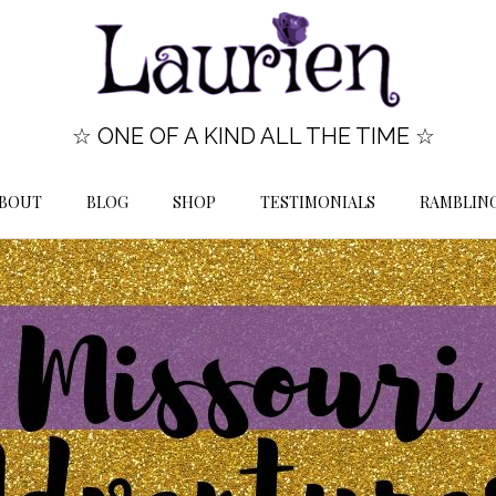
☆ ONE OF A KIND ALL THE TIME ☆
BOUT
BLOG
SHOP
TESTIMONIALS
RAMBLIN