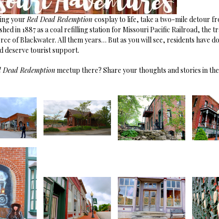
ring your
Red Dead Redemption
cosplay to life, take a two-mile detour f
ed in 1887 as a coal refilling station for Missouri Pacific Railroad, the tr
rce of Blackwater. All them years… But as you will see, residents have d
nd deserve tourist support.
d Dead Redemption
meetup there? Share your thoughts and stories in t