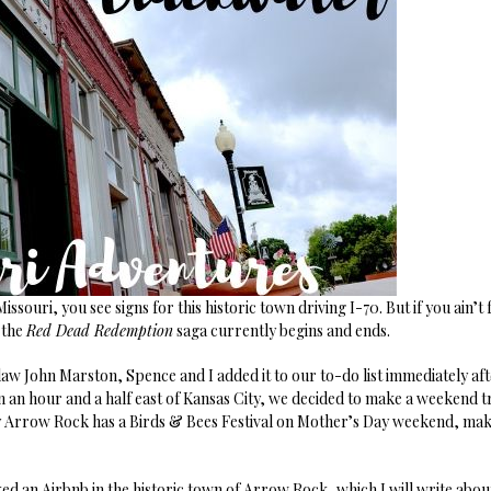
ssouri, you see signs for this historic town driving I-70. But if you ain’
 the
Red Dead Redemption
saga currently begins and ends.
aw John Marston, Spence and I added it to our to-do list immediately aft
an an hour and a half east of Kansas City, we decided to make a weekend tr
y Arrow Rock has a Birds & Bees Festival on Mother’s Day weekend, maki
d an Airbnb in the historic town of Arrow Rock, which I will write about