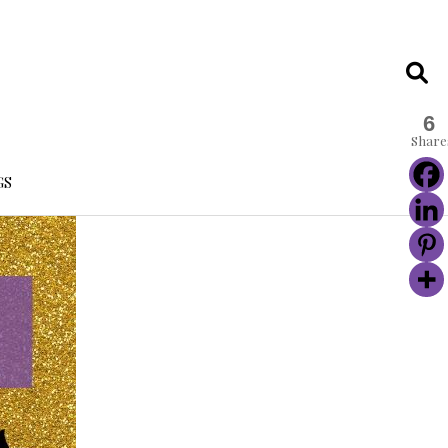
6
Share
GS