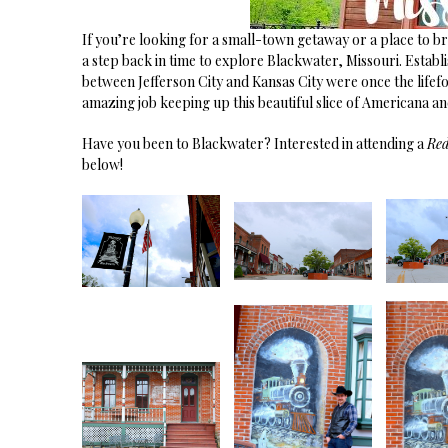
If you’re looking for a small-town getaway or a place to b
a step back in time to explore Blackwater, Missouri. Establish
between Jefferson City and Kansas City were once the lifefo
amazing job keeping up this beautiful slice of Americana a
Have you been to Blackwater? Interested in attending a
Re
below!