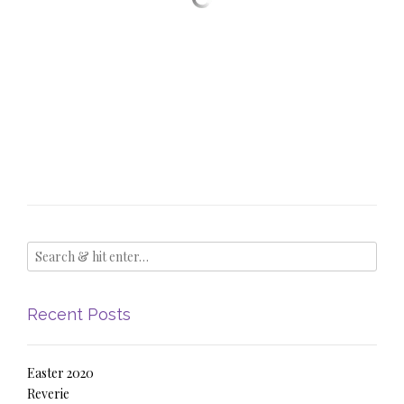
Recent Posts
Easter 2020
Reverie