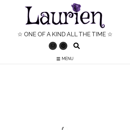
Skip
to
content
☆ ONE OF A KIND ALL THE TIME ☆
MENU