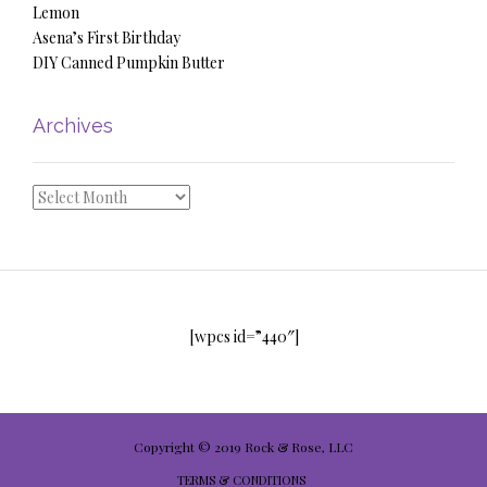
Lemon
Asena’s First Birthday
DIY Canned Pumpkin Butter
Archives
Archives
[wpcs id=”440″]
Copyright © 2019 Rock & Rose, LLC
TERMS & CONDITIONS