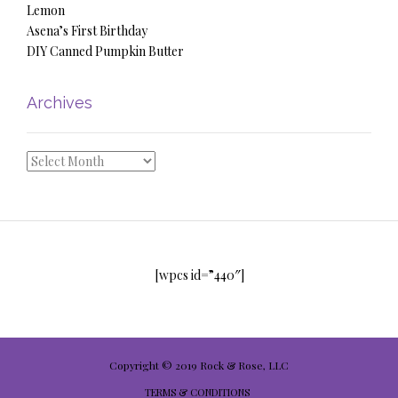
Lemon
Asena’s First Birthday
DIY Canned Pumpkin Butter
Archives
Archives
[wpcs id=”440″]
Copyright © 2019 Rock & Rose, LLC
TERMS & CONDITIONS