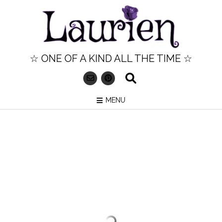
Skip
to
content
☆ ONE OF A KIND ALL THE TIME ☆
MENU