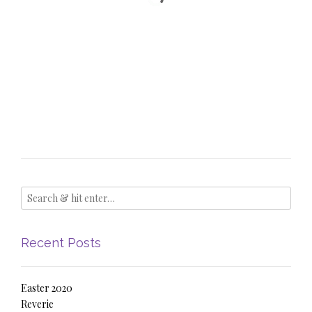
Recent Posts
Easter 2020
Reverie