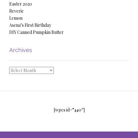
Easter 2020
Reverie
Lemon
Asena’s First Birthday
DIY Canned Pumpkin Butter
Archives
Archives
[wpcs id=”440″]