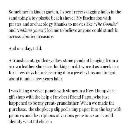
Sometimes in kindergarten, I spent recess digging holes in the
sand using a toy plastic beach shovel. My fascination with
pirates and archaeology (thanks to movies like
“The Goonies”
and
“Indiana Jones”)
led me to believe anyone could stumble
across a buried treasure.
And one day, I did.
A translucent, golden-yellow stone pendant hanging from a
brown leather shoelace-looking cord. I wore it as a necklace
for a few days before retiring it to a jewelry box and forgot
about it until a few years later.
I was filling a velvet pouch with stones in a New Hampshire
gift shop with the help of my best friend Papa, who just
happened to be my great-grandfather. When we made the
purchase, the shopkeep slipped a tiny paper into the bag with
pictures and descriptions of various gemstones so I could
identify what I’d chosen.