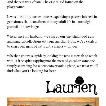
And there it was:
citrine
. The crystal I’d found on the
playground.
It was one of my earliest muses, sparking a passive interest in
gemstones that transformed in my adult life to a nostalgic
pursuit of knowledge.
When I met my husband, we shared our tiny childhood gem
and mineral collections with one another. Now, we’re excited
to share our mine of natural treasures with you.
Whether you’re a lapidary looking for new materials to work
with, a free spirit tapping into the metaphysical or someone
simply searching for a new conversation piece, we trust you’ll
find what you’re looking for here.