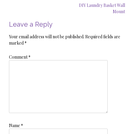
Post
DIY Laundry Basket Wall
navigation
Mount
Leave a Reply
Your email address will not be published.
Required fields are
marked
*
Comment
*
Name
*