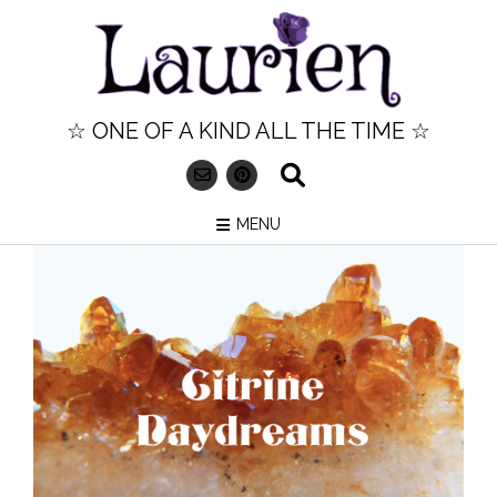
Skip
to
content
☆ ONE OF A KIND ALL THE TIME ☆
MENU