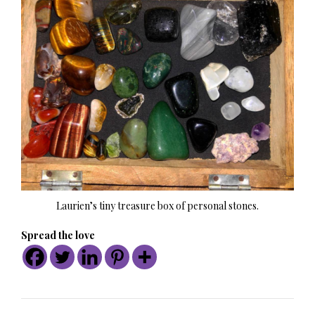
Laurien’s tiny treasure box of personal stones.
Spread the love