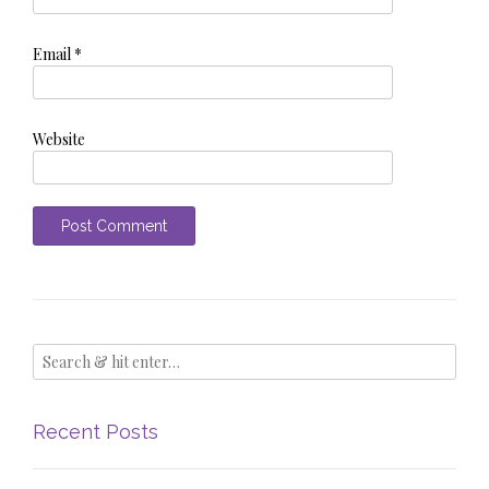
Email
*
Website
Recent Posts