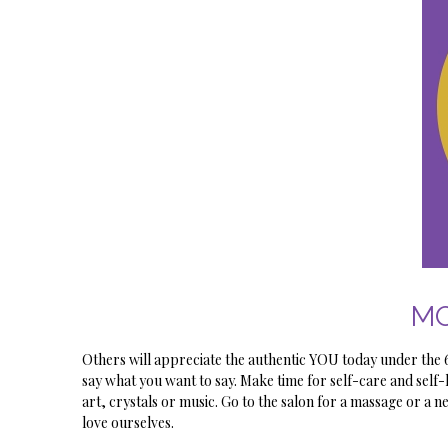
MO
Others will appreciate the authentic YOU today under th
say what you want to say. Make time for self-care and self-
art, crystals or music. Go to the salon for a massage or a ne
love ourselves.