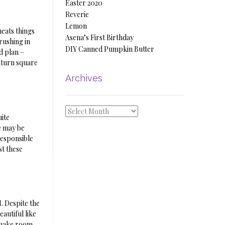
Easter 2020
Reverie
Lemon
heats things
Asena’s First Birthday
rushing in
DIY Canned Pumpkin Butter
d plan –
aturn square
Archives
Archives
uite
We may be
responsible
st these
M. Despite the
autiful like
o make room