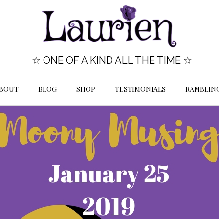
☆ ONE OF A KIND ALL THE TIME ☆
BOUT
BLOG
SHOP
TESTIMONIALS
RAMBLIN