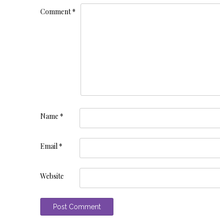
Comment
*
Name
*
Email
*
Website