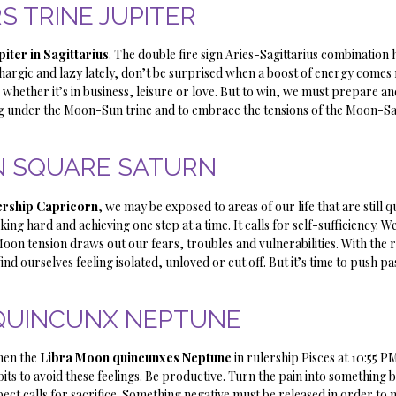
S TRINE JUPITER
piter in Sagittarius
. The double fire sign Aries-Sagittarius combination 
lethargic and lazy lately, don’t be surprised when a boost of energy comes 
 whether it’s in business, leisure or love. But to win, we must prepare an
ng under the Moon-Sun trine and to embrace the tensions of the Moon-S
 SQUARE SATURN
lership Capricorn
, we may be exposed to areas of our life that are still q
ng hard and achieving one step at a time. It calls for self-sufficiency. 
oon tension draws out our fears, troubles and vulnerabilities. With the 
nd ourselves feeling isolated, unloved or cut off. But it’s time to push pa
QUINCUNX NEPTUNE
hen the
Libra Moon quincunxes Neptune
in rulership Pisces at 10:55 P
ts to avoid these feelings. Be productive. Turn the pain into something be
pect calls for sacrifice. Something negative must be released in order t