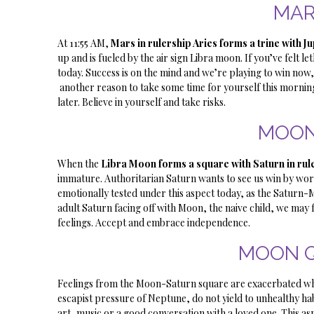
MAR
At 11:55 AM,
Mars in rulership Aries forms a trine with Ju
up and is fueled by the air sign Libra moon. If you’ve felt 
today. Success is on the mind and we’re playing to win now,
another reason to take some time for yourself this morni
later. Believe in yourself and take risks.
MOON
When the
Libra Moon forms a square with Saturn in ru
immature. Authoritarian Saturn wants to see us win by worki
emotionally tested under this aspect today, as the Saturn-M
adult Saturn facing off with Moon, the naive child, we may fi
feelings. Accept and embrace independence.
MOON 
Feelings from the Moon-Saturn square are exacerbated w
escapist pressure of Neptune, do not yield to unhealthy habi
art, music or a good conversation with a loved one. This as