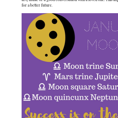
for a better future.