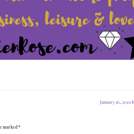
January 26, 2019
are marked
*