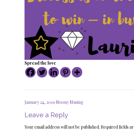
Spread the love
Post
January 24, 2019 Moony Musing
navigation
Leave a Reply
Your email address will not be published.
Required fields 