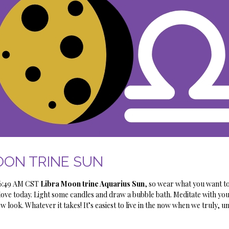
ON TRINE SUN
e 6:49 AM CST
Libra Moon trine Aquarius Sun
, so wear what you want t
love today. Light some candles and draw a bubble bath. Meditate with you
w look. Whatever it takes! It’s easiest to live in the now when we truly, u