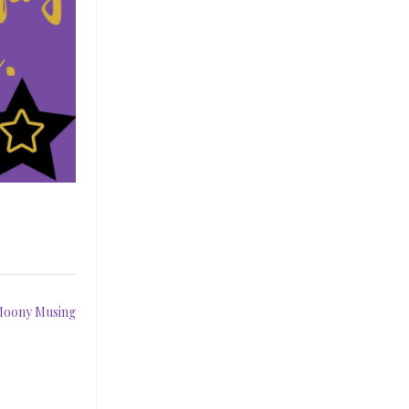
 Moony Musing