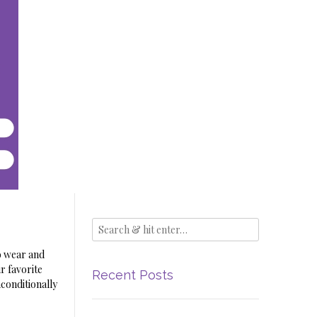
o wear and
r favorite
Recent Posts
nconditionally