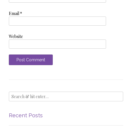
Email
*
Website
Recent Posts