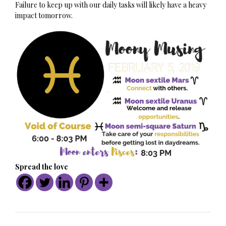
Failure to keep up with our daily tasks will likely have a heavy
impact tomorrow.
Spread the love