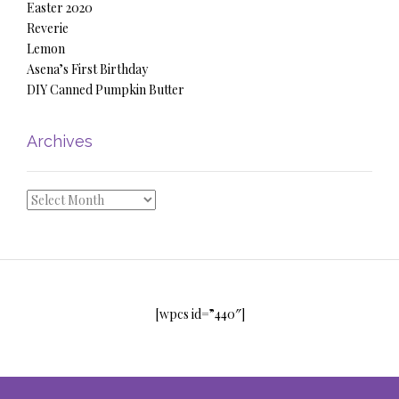
Easter 2020
Reverie
Lemon
Asena’s First Birthday
DIY Canned Pumpkin Butter
Archives
Archives
[wpcs id=”440″]