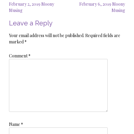
Post
February 2, 2019 Moony
February 6, 2019 Moony
navigation
Musing
Musing
Leave a Reply
Your email address will not be published.
Required fields are
marked
*
Comment
*
Name
*