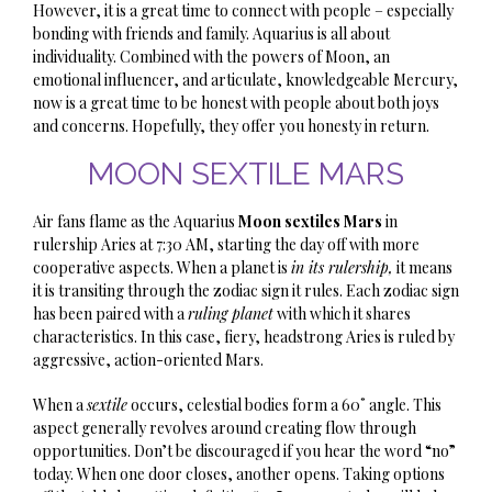
However, it is a great time to connect with people – especially
bonding with friends and family. Aquarius is all about
individuality. Combined with the powers of Moon, an
emotional influencer, and articulate, knowledgeable Mercury,
now is a great time to be honest with people about both joys
and concerns. Hopefully, they offer you honesty in return.
MOON SEXTILE MARS
Air fans flame as the Aquarius
Moon sextiles Mars
in
rulership Aries at 7:30 AM, starting the day off with more
cooperative aspects. When a planet is
in its rulership,
it means
it is transiting through the zodiac sign it rules. Each zodiac sign
has been paired with a
ruling planet
with which it shares
characteristics. In this case, f
iery
, headstrong Aries is ruled by
aggressive, action-oriented Mars.
When
a
sextile
occurs, celestial bodies form a 60˚ angle. This
aspect generally revolves around creating flow through
opportunities. Don’t be discouraged if you hear the word “no”
today. When one door closes, another opens. Taking options