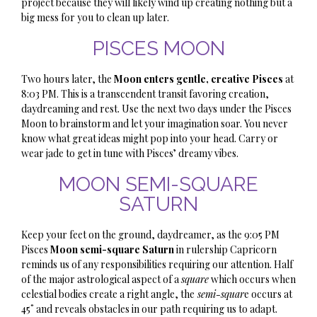
project because they will likely wind up creating nothing but a
big mess for you to clean up later.
PISCES MOON
Two hours later, the
Moon enters gentle, creative Pisces
at
8:03 PM. This is a transcendent transit favoring creation,
daydreaming and rest. Use the next two days under the Pisces
Moon to brainstorm and let your imagination soar. You never
know what great ideas might pop into your head. Carry or
wear jade to get in tune with Pisces’ dreamy vibes.
MOON SEMI-SQUARE
SATURN
Keep your feet on the ground, daydreamer, as the 9:05 PM
Pisces
Moon semi-square Saturn
in rulership Capricorn
reminds us of any responsibilities requiring our attention. Half
of the major astrological aspect of a
square
which occurs when
celestial bodies create a right angle, the
semi-squar
e occurs at
45˚ and reveals obstacles in our path requiring us to adapt.