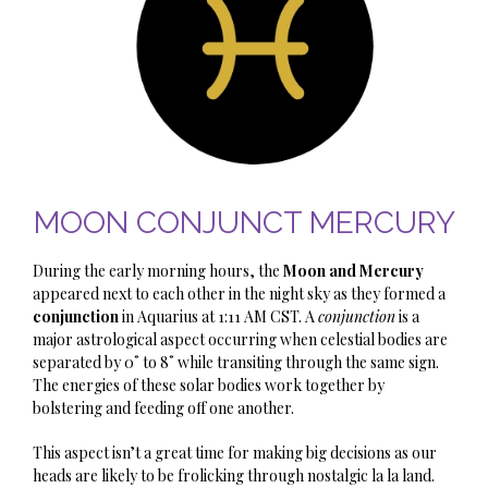
MOON CONJUNCT MERCURY
During the early morning hours, the
Moon and Mercury
appeared next to each other in the night sky as they formed a
conjunction
in Aquarius at 1:11 AM CST. A
conjunction
is a
major astrological aspect occurring when celestial bodies are
separated by 0˚ to 8˚ while transiting through the same sign.
The energies of these solar bodies work together by
bolstering and feeding off one another.
This aspect isn’t a great time for making big decisions as our
heads are likely to be frolicking through nostalgic la la land.