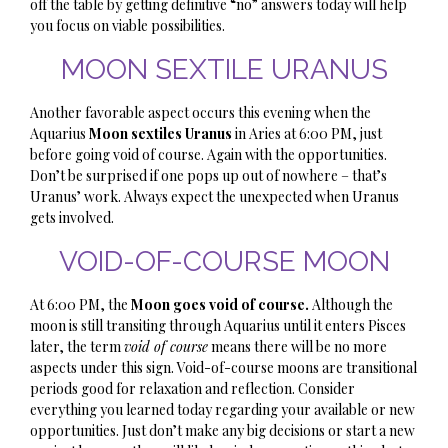
off the table by getting definitive “no” answers today will help
you focus on viable possibilities.
MOON SEXTILE URANUS
Another favorable aspect occurs this evening when the
Aquarius
Moon sextiles Uranus
in Aries at 6:00 PM, just
before going void of course. Again with the opportunities.
Don’t be surprised if one pops up out of nowhere – that’s
Uranus’ work. Always expect the unexpected when Uranus
gets involved.
VOID-OF-COURSE MOON
At 6:00 PM, the
Moon goes void of course.
Although the
moon is still transiting through Aquarius until it enters Pisces
later, the term
void of course
means there will be no more
aspects under this sign. Void-of-course moons are transitional
periods good for relaxation and reflection. Consider
everything you learned today regarding your available or new
opportunities. Just don’t make any big decisions or start a new