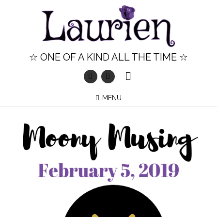
Skip
to
content
☆ ONE OF A KIND ALL THE TIME ☆
MENU