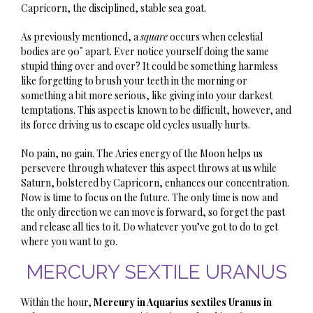
Capricorn, the disciplined, stable sea goat.
As previously mentioned, a
square
occurs when celestial
bodies are 90˚ apart. Ever notice yourself doing the same
stupid thing over and over? It could be something harmless
like forgetting to brush your teeth in the morning or
something a bit more serious, like giving into your darkest
temptations. This aspect is known to be difficult, however, and
its force driving us to escape old cycles usually hurts.
No pain, no gain. The Aries energy of the Moon helps us
persevere through whatever this aspect throws at us while
Saturn, bolstered by Capricorn, enhances our concentration.
Now is time to focus on the future. The only time is now and
the only direction we can move is forward, so forget the past
and release all ties to it. Do whatever you’ve got to do to get
where you want to go.
MERCURY SEXTILE URANUS
Within the hour,
Mercury in Aquarius sextiles Uranus in