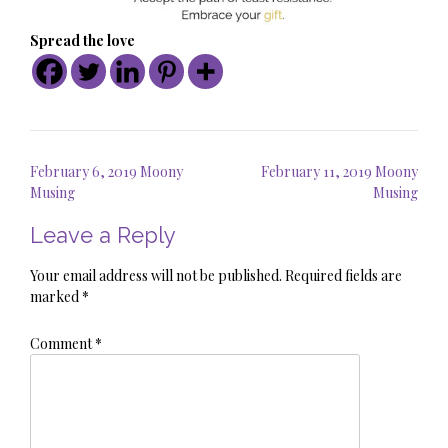
Spread the love
Post
February 6, 2019 Moony
February 11, 2019 Moony
navigation
Musing
Musing
Leave a Reply
Your email address will not be published.
Required fields are
marked
*
Comment
*