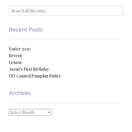
Recent Posts
Easter 2020
Reverie
Lemon
Asena’s First Birthday
DIY Canned Pumpkin Butter
Archives
Archives