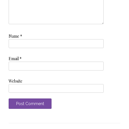
Name
*
Email
*
Website