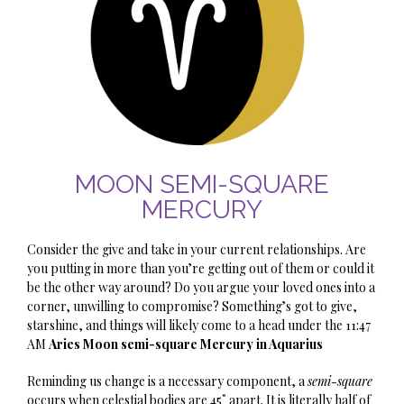
MOON SEMI-SQUARE
MERCURY
Consider the give and take in your current relationships. Are
you putting in more than you’re getting out of them or could it
be the other way around? Do you argue your loved ones into a
corner, unwilling to compromise? Something’s got to give,
starshine
, and things will likely come to a head under the 11:47
AM
Aries Moon semi-square Mercury in Aquarius
Reminding us change is a necessary component, a
semi-square
occurs when celestial bodies are 45˚ apart. It is literally half of