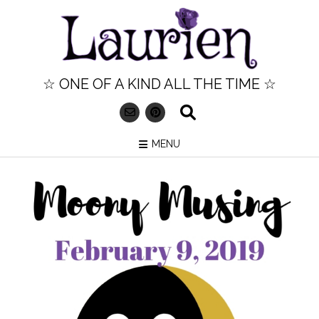
Skip
to
content
☆ ONE OF A KIND ALL THE TIME ☆
MENU