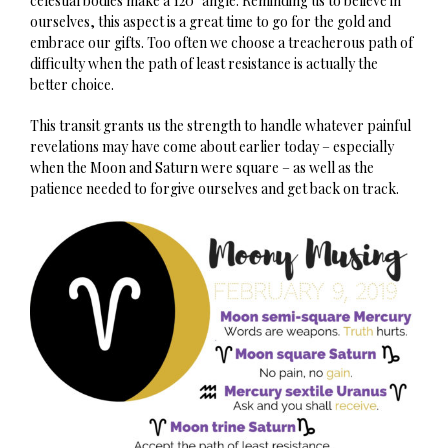
celestial bodies make a 120˚ angle. Reminding us to believe in
ourselves, this aspect is a great time to go for the gold and
embrace our gifts. Too often we choose a treacherous path of
difficulty when the path of least resistance is actually the
better choice.
This transit grants us the strength to handle whatever painful
revelations may have come about earlier today – especially
when the Moon and Saturn were square – as well as the
patience needed to forgive ourselves and get back on track.