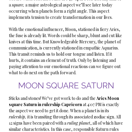
a
square,
a major astrological aspect we’ll see later today
occurring when planets form a right angle. This aspect
implements tension to create transformation in our lives.
With the emotional influencer, Moon, stationed in fiery Aries,
the fuse is already lit. Words could be sharp, blunt and cut like
knives at this time. But Knowledgeable Mercury, the planet of
communication, is currently stationed in empathic Aquarius.
This transit reminds us to hold our tongue and listen. If it
hurts, it contains an element of truth. Only by listening and
paying attention to our emotional reactions can we figure out
what to do next on the path forward.
MOON SQUARE SATURN
Sticks and stones! We’ve got work to do and the
Aries Moon
square Saturn
in rulership Capricorn
at 4:07 PM is exactly
the aspect we need to get it done. When a planet is in its
rulership,
it is transiting through its associated zodiac sign. All
12 signs have been paired with a
ruling planet
, all of which have
similar characteristics. In this case, responsible Saturn rules