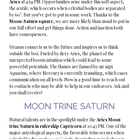
Aries
at 4:54 PM. Opportunities arise under this soft aspect,
the
sextile,
which occurs when celestial bodies are separated
by 60˚. But you’ve got to put in some work. Thanks to the
Moon-Saturn square
, we are more likely than usual to put in
our full effort and get things done. Action and inaction both
have consequences.
Uranus connects us to the future and inspires us to think
outside the box. Fueled by fiery Aries, the planet of the
unexpected boosts intuition which could lead to some
powerful potentials. The flames are fanned by air sign
Aquarius, where Mercury is currently transiting, which eases
communication on all levels. Now is a good time to reach out
to contacts who may be able to help in our endeavors. Ask and
you shall receive!
MOON TRINE SATURN
Natural talents are in the spotlight under the
Aries Moon
trine Saturn in rulership Capricorn
at 10:43 PM. One of the
major astrological aspects,
the favorable
trine
occurs when