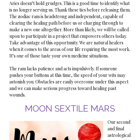
Aries doesn’t hold grudges. This is a good time to identify what
is no longer serving us. Thank these ties before releasing them.
The zodiac ram is headstrong and independent, capable of
clearing the healing path before us or charging through to
make a new one altogether. More than likely, we will be called
upon to participate in a project that empowers others today.
Take advantage of this opportunity. We are natural healers
when it comes to the areas of our life requiring the most work.
It’s one of those taste your own medicine situations.
The ram lacks patience and acts impulsively. If someone
pushes your buttons at this time, the speed of your wits may
astonish you. Obstacles are easily overcome under this aspect
and we can make serious progress toward healing past
wounds.
MOON SEXTILE MARS
Our second
and final
astrological