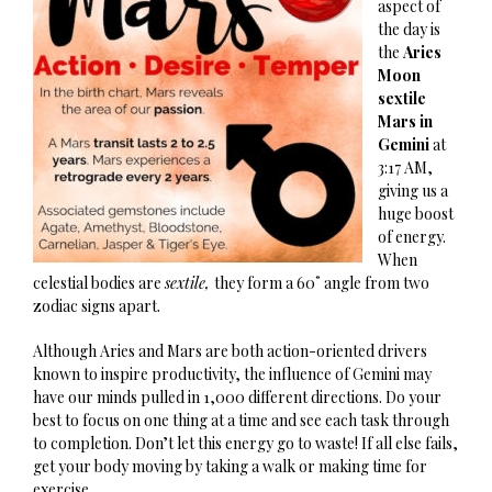
aspect of
the day is
the
Aries
Moon
sextile
Mars in
Gemini
at
3:17 AM,
giving us a
huge boost
of energy.
When
celestial bodies are
sextile,
they form a 60˚ angle from two
zodiac signs apart.
Although Aries and Mars are both action-oriented drivers
known to inspire productivity, the influence of Gemini may
have our minds pulled in 1,000 different directions. Do your
best to focus on one thing at a time and see each task through
to completion. Don’t let this energy go to waste! If all else fails,
get your body moving by taking a walk or making time for
exercise.