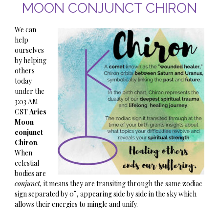
MOON CONJUNCT CHIRON
We can
help
ourselves
by helping
others
today
under the
3:03 AM
CST
Aries
Moon
conjunct
Chiron
.
When
celestial
bodies are
conjunct,
it means they are transiting through the same zodiac
sign separated by 0˚, appearing side by side in the sky which
allows their energies to mingle and unify.