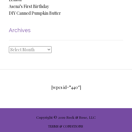
Asena’s First Birthday
DIY Canned Pumpkin Butter
Archives
Archives
[wpcs id=”440″]
Copyright © 2019 Rock & Rose, LLC
TERMS & CONDITIONS