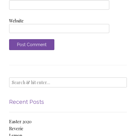
Website
Recent Posts
Easter 2020
Reverie
Lemon