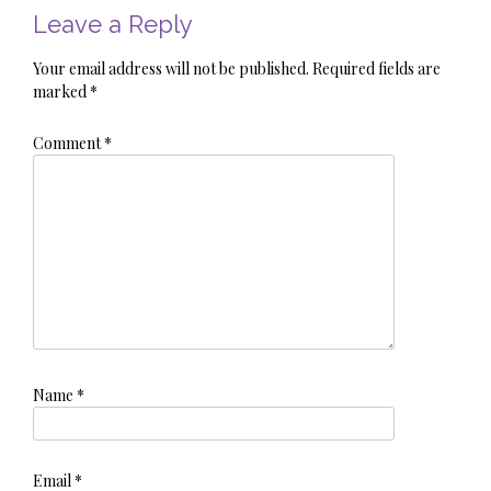
Leave a Reply
Your email address will not be published.
Required fields are
marked
*
Comment
*
Name
*
Email
*