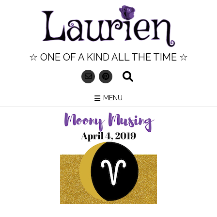
Skip
to
content
☆ ONE OF A KIND ALL THE TIME ☆
MENU