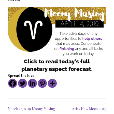
Spread the love
Post
March 27, 2019 Moony Musing
Aries New Moon 2019
navigation