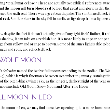
ying “total lunar eclipse.” There are actually two Biblical references attach
and
the moon will turn blood red
before that great and glorious day th
pened the sixth seal. There was a great earthquake. The sun turned black l
1
od red
,
and the stars in the sky fell to earth, as figs drop from a fig tre
pite the fact it doesn’t actually give off any light itself. Rather, it refl
 shadow, it can take on a reddish hue. It is more likely to appear copper
ge from yellow and orange to brown. Some of the sun’s light is able to 
nges and reds, are reflected back.
WOLF MOON
’s Calendar
named the twelve full moons according to the zodiac. The W
19), which is why it fluctuates between December to January. Naming thi
f the pitch-black winter sky, as the longest, darkest night of the year o
ll moon include Old Moon, Snow Moon and After Yule Moon.
LL MOON IN LEO
ith the moon in Leo, we may find ourselves opening up to a more humorous