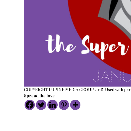
COPYRIGHT LUPINE MEDIA GROUP 2018. Used with perm
Spread the love