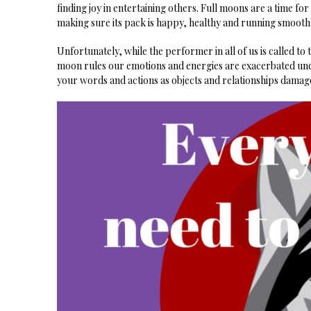
finding joy in entertaining others. Full moons are a time for
making sure its pack is happy, healthy and running smoothl
Unfortunately, while the performer in all of us is called to t
moon rules our emotions and energies are exacerbated unde
your words and actions as objects and relationships damage