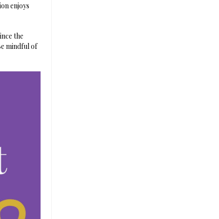
lion enjoys
ince the
e mindful of