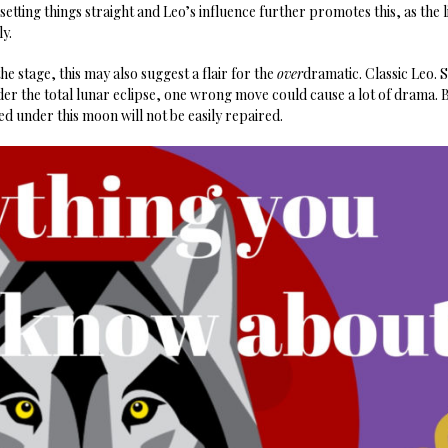
 setting things straight and Leo’s influence further promotes this, as the 
y.
he stage, this may also suggest a flair for the
over
dramatic. Classic Leo. S
r the total lunar eclipse, one wrong move could cause a lot of drama. B
d under this moon will not be easily repaired.