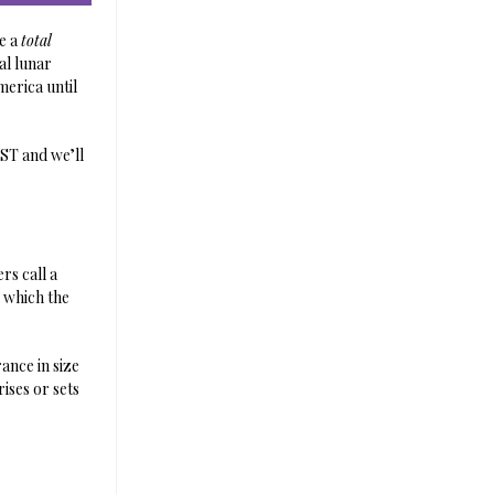
be a
total
al lunar
merica until
CST and we’ll
rs call a
– which the
ance in size
rises or sets