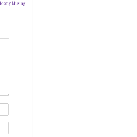
 Moony Musing