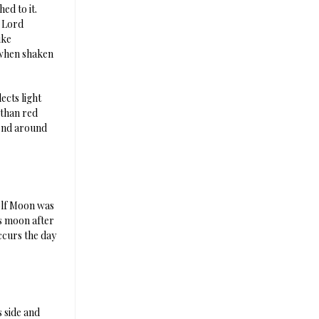
ed to it.
e Lord
ike
e when shaken
ects light
 than red
bend around
olf Moon was
s moon after
ccurs the day
 side and