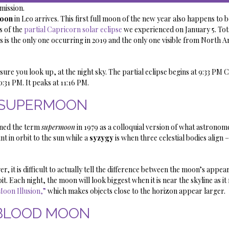
ission.
Moon
in Leo arrives. This first full moon of the new year also happens to 
s of the
partial Capricorn solar eclipse
we experienced on January 5. Tot
 is the only one occurring in 2019 and the only one visible from North A
 sure you look up, at the night sky. The partial eclipse begins at 9:33 PM 
0:31 PM. It peaks at 11:16 PM.
SUPERMOON
ined the term
supermoon
in 1979 as a colloquial version of what astronome
nt in orbit to the sun while a
syzygy
is when three celestial bodies align 
 it is difficult to actually tell the difference between the moon’s appear
t. Each night, the moon will look biggest when it is near the skyline as it 
Moon Illusion,”
which makes objects close to the horizon appear larger.
BLOOD MOON