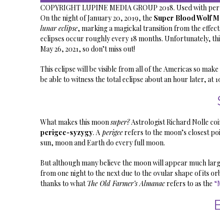
COPYRIGHT LUPINE MEDIA GROUP 2018. Used with perm
On the night of January 20, 2019, the
Super Blood Wolf 
lunar eclipse
, marking a magickal transition from the effect
eclipses occur roughly every 18 months. Unfortunately, this
May 26, 2021, so don’t miss out!
This eclipse will be visible from all of the Americas so make
be able to witness the total eclipse about an hour later, at 1
What makes this moon
super?
Astrologist Richard Nolle co
perigee-syzygy
. A
perigee
refers to the moon’s closest poi
sun, moon and Earth do every full moon.
But although many believe the moon will appear much larger,
from one night to the next due to the ovular shape of its orbi
thanks to what
The Old Farmer’s Almanac
refers to as the
“