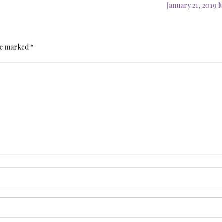
January 21, 2019
are marked
*