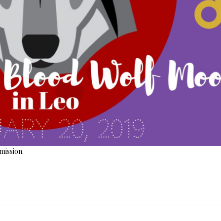
ission.