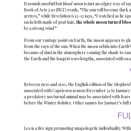
It sounds morbid but
blood moon
is just an edgier way of sa
Book of Acts 2:20 (NLT) reads, “The sun will become dark 
arrives,” while Revelation 6:12-13 says, “I watched as he o
sackcloth made of goat hair,
the whole moon turned blo
by a strong wind.”
From our vantage point on Earth, the moon appears to glow des
from the rays of the sun. When the moon orbits into Earth’s
because of dust in the atmosphere causing the shade to ran
the Earth and the longest wavelengths, associated with ora
Between 1500 and 1510, the English edition of the
Shepherd
associated with Capricorn season (December 21 to January 
a predatory nocturnal animal may be associated with fears o
before the Winter Solstice. Other names for January’s fu
FU
Leo is a fire sign promoting unapologetic individuality. W