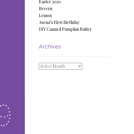
Easter 2020
Reverie
Lemon
Asena’s First Birthday
DIY Canned Pumpkin Butter
Archives
Archives