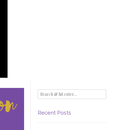
Recent Posts