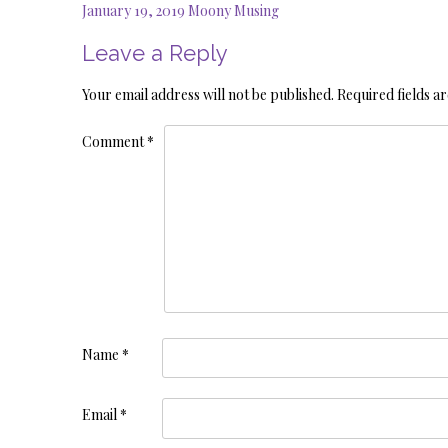
Post
January 19, 2019 Moony Musing
navigation
Leave a Reply
Your email address will not be published.
Required fields 
Comment
*
Name
*
Email
*