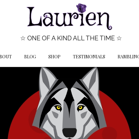
☆ ONE OF A KIND ALL THE TIME ☆
BOUT
BLOG
SHOP
TESTIMONIALS
RAMBLIN